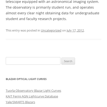
telescope equipped with an astronomical imaging system.
The observatory is primarily student run, and operates
almost every clear night obtaining data for undergraduate
student and faculty research projects.
This entry was posted in
Uncategorized
on
July 17, 2012
.
Search
for:
BLAZAR OPTICAL LIGHT CURVES
Tuorla Observatory Blazar Light Curves
KAIT Fermi AGN Lightcurve Database
Yale/SMARTS Blazars