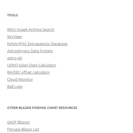
TOOLS
WKU Image Archive Search
SkyView
NASA/IPAC Extragalactic Database
Astrophysics Data System
astro-ph
USNO Julian Date Calculator
RA/DEC offset calculator
Cloud Monitor
Bell Logs
OTHER BLAZAR FINDING CHART RESOURCES
GASP Blazars
Perugia Blazar List