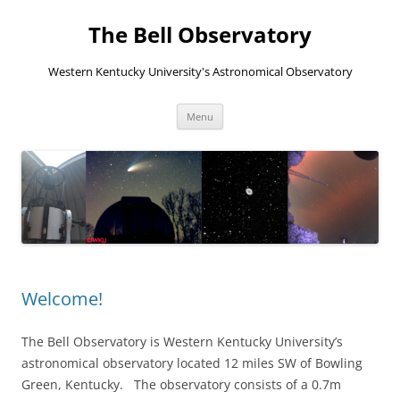
The Bell Observatory
Western Kentucky University's Astronomical Observatory
Skip
Menu
to
content
Welcome!
The Bell Observatory is Western Kentucky University’s
astronomical observatory located 12 miles SW of Bowling
Green, Kentucky. The observatory consists of a 0.7m