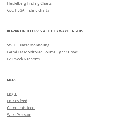
Heidelberg Finding Charts
GSU PEGA finding charts
BLAZAR LIGHT CURVES AT OTHER WAVELENGTHS
SWIFT Blazar monitoring
Fermi Lat Monitored Source Light Curves
LAT weekly reports
META
Log in
Entries feed
Comments feed
WordPress.org