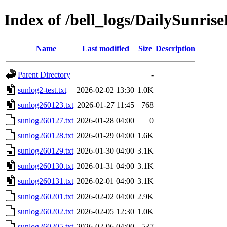
Index of /bell_logs/DailySunri
Name
Last modified
Size
Description
Parent Directory
-
sunlog2-test.txt
2026-02-02 13:30
1.0K
sunlog260123.txt
2026-01-27 11:45
768
sunlog260127.txt
2026-01-28 04:00
0
sunlog260128.txt
2026-01-29 04:00
1.6K
sunlog260129.txt
2026-01-30 04:00
3.1K
sunlog260130.txt
2026-01-31 04:00
3.1K
sunlog260131.txt
2026-02-01 04:00
3.1K
sunlog260201.txt
2026-02-02 04:00
2.9K
sunlog260202.txt
2026-02-05 12:30
1.0K
sunlog260205.txt
2026-02-06 04:00
537