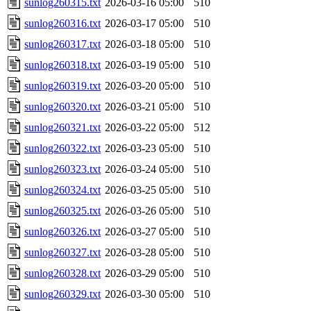
sunlog260315.txt
2026-03-16 05:00
510
sunlog260316.txt
2026-03-17 05:00
510
sunlog260317.txt
2026-03-18 05:00
510
sunlog260318.txt
2026-03-19 05:00
510
sunlog260319.txt
2026-03-20 05:00
510
sunlog260320.txt
2026-03-21 05:00
510
sunlog260321.txt
2026-03-22 05:00
512
sunlog260322.txt
2026-03-23 05:00
510
sunlog260323.txt
2026-03-24 05:00
510
sunlog260324.txt
2026-03-25 05:00
510
sunlog260325.txt
2026-03-26 05:00
510
sunlog260326.txt
2026-03-27 05:00
510
sunlog260327.txt
2026-03-28 05:00
510
sunlog260328.txt
2026-03-29 05:00
510
sunlog260329.txt
2026-03-30 05:00
510