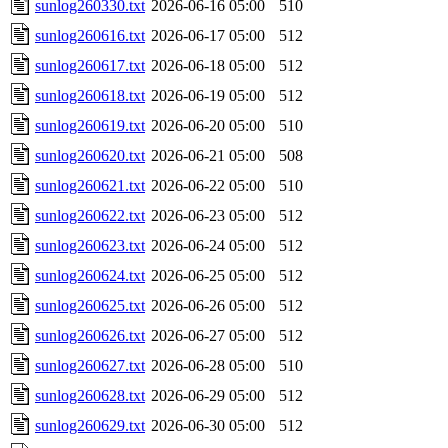
sunlog260330.txt
2026-06-16 05:00
510
sunlog260616.txt
2026-06-17 05:00
512
sunlog260617.txt
2026-06-18 05:00
512
sunlog260618.txt
2026-06-19 05:00
512
sunlog260619.txt
2026-06-20 05:00
510
sunlog260620.txt
2026-06-21 05:00
508
sunlog260621.txt
2026-06-22 05:00
510
sunlog260622.txt
2026-06-23 05:00
512
sunlog260623.txt
2026-06-24 05:00
512
sunlog260624.txt
2026-06-25 05:00
512
sunlog260625.txt
2026-06-26 05:00
512
sunlog260626.txt
2026-06-27 05:00
512
sunlog260627.txt
2026-06-28 05:00
510
sunlog260628.txt
2026-06-29 05:00
512
sunlog260629.txt
2026-06-30 05:00
512