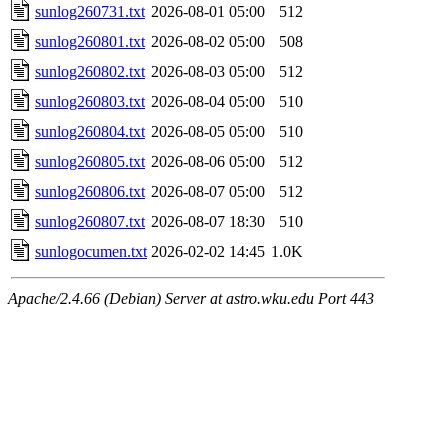
sunlog260731.txt
2026-08-01 05:00
512
sunlog260801.txt
2026-08-02 05:00
508
sunlog260802.txt
2026-08-03 05:00
512
sunlog260803.txt
2026-08-04 05:00
510
sunlog260804.txt
2026-08-05 05:00
510
sunlog260805.txt
2026-08-06 05:00
512
sunlog260806.txt
2026-08-07 05:00
512
sunlog260807.txt
2026-08-07 18:30
510
sunlogocumen.txt
2026-02-02 14:45
1.0K
Apache/2.4.66 (Debian) Server at astro.wku.edu Port 443