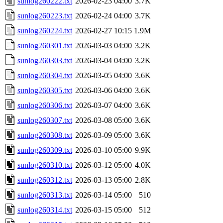
sunlog260222.txt
2026-02-23 04:00
3.7K
sunlog260223.txt
2026-02-24 04:00
3.7K
sunlog260224.txt
2026-02-27 10:15
1.9M
sunlog260301.txt
2026-03-03 04:00
3.2K
sunlog260303.txt
2026-03-04 04:00
3.2K
sunlog260304.txt
2026-03-05 04:00
3.6K
sunlog260305.txt
2026-03-06 04:00
3.6K
sunlog260306.txt
2026-03-07 04:00
3.6K
sunlog260307.txt
2026-03-08 05:00
3.6K
sunlog260308.txt
2026-03-09 05:00
3.6K
sunlog260309.txt
2026-03-10 05:00
9.9K
sunlog260310.txt
2026-03-12 05:00
4.0K
sunlog260312.txt
2026-03-13 05:00
2.8K
sunlog260313.txt
2026-03-14 05:00
510
sunlog260314.txt
2026-03-15 05:00
512