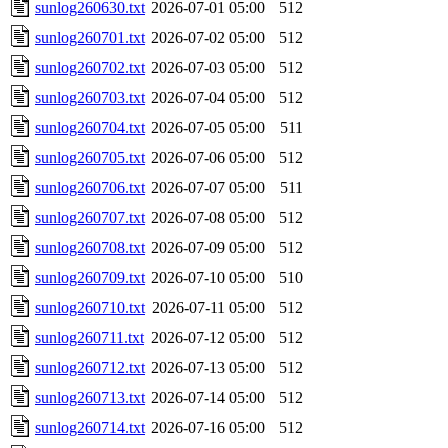
sunlog260630.txt
2026-07-01 05:00
512
sunlog260701.txt
2026-07-02 05:00
512
sunlog260702.txt
2026-07-03 05:00
512
sunlog260703.txt
2026-07-04 05:00
512
sunlog260704.txt
2026-07-05 05:00
511
sunlog260705.txt
2026-07-06 05:00
512
sunlog260706.txt
2026-07-07 05:00
511
sunlog260707.txt
2026-07-08 05:00
512
sunlog260708.txt
2026-07-09 05:00
512
sunlog260709.txt
2026-07-10 05:00
510
sunlog260710.txt
2026-07-11 05:00
512
sunlog260711.txt
2026-07-12 05:00
512
sunlog260712.txt
2026-07-13 05:00
512
sunlog260713.txt
2026-07-14 05:00
512
sunlog260714.txt
2026-07-16 05:00
512