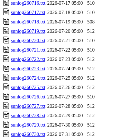
sunlog260716.txt
2026-07-17 05:00
510
sunlog260717.txt
2026-07-18 05:00
510
sunlog260718.txt
2026-07-19 05:00
508
sunlog260719.txt
2026-07-20 05:00
512
sunlog260720.txt
2026-07-21 05:00
510
sunlog260721.txt
2026-07-22 05:00
510
sunlog260722.txt
2026-07-23 05:00
512
sunlog260723.txt
2026-07-24 05:00
512
sunlog260724.txt
2026-07-25 05:00
512
sunlog260725.txt
2026-07-26 05:00
512
sunlog260726.txt
2026-07-27 05:00
510
sunlog260727.txt
2026-07-28 05:00
512
sunlog260728.txt
2026-07-29 05:00
512
sunlog260729.txt
2026-07-30 05:00
512
sunlog260730.txt
2026-07-31 05:00
512