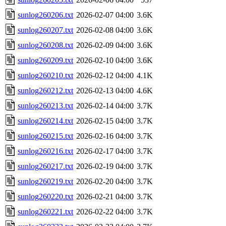
sunlog260206.txt
2026-02-07 04:00
3.6K
sunlog260207.txt
2026-02-08 04:00
3.6K
sunlog260208.txt
2026-02-09 04:00
3.6K
sunlog260209.txt
2026-02-10 04:00
3.6K
sunlog260210.txt
2026-02-12 04:00
4.1K
sunlog260212.txt
2026-02-13 04:00
4.6K
sunlog260213.txt
2026-02-14 04:00
3.7K
sunlog260214.txt
2026-02-15 04:00
3.7K
sunlog260215.txt
2026-02-16 04:00
3.7K
sunlog260216.txt
2026-02-17 04:00
3.7K
sunlog260217.txt
2026-02-19 04:00
3.7K
sunlog260219.txt
2026-02-20 04:00
3.7K
sunlog260220.txt
2026-02-21 04:00
3.7K
sunlog260221.txt
2026-02-22 04:00
3.7K