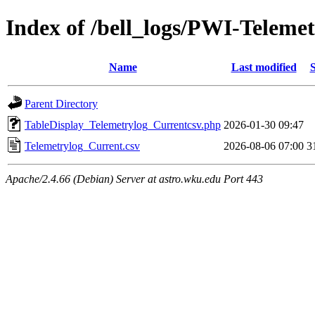
Index of /bell_logs/PWI-Teleme
Name
Last modified
S
Parent Directory
TableDisplay_Telemetrylog_Currentcsv.php
2026-01-30 09:47
Telemetrylog_Current.csv
2026-08-06 07:00
3
Apache/2.4.66 (Debian) Server at astro.wku.edu Port 443