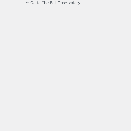
← Go to The Bell Observatory