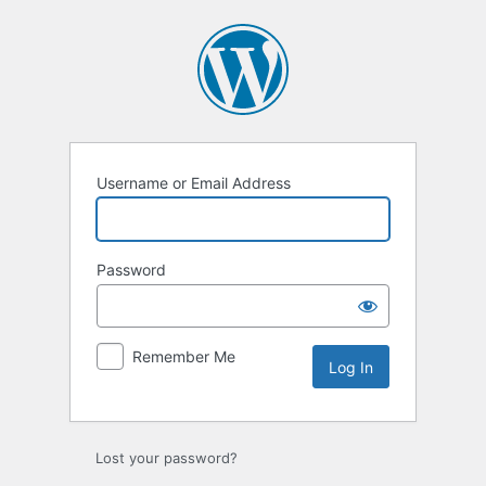
Log
In
Username or Email Address
Password
Remember Me
Lost your password?