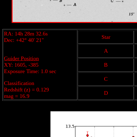
RA: 14h 28m 32.6s
Star
Dec: +42° 40' 21"
A
Guider Position
XY: 1605, -385
B
Exposure Time: 1.0 sec
C
Classification
Redshift (z) = 0.129
D
mag = 16.9