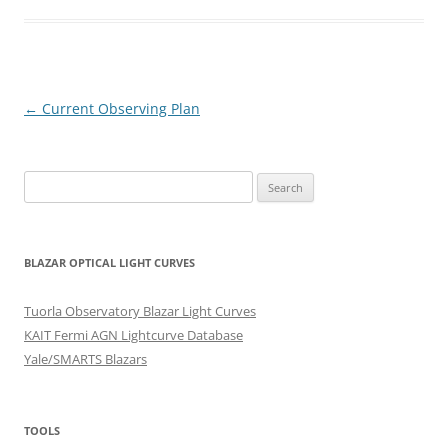
Post
←
Current Observing Plan
navigation
Search
for:
BLAZAR OPTICAL LIGHT CURVES
Tuorla Observatory Blazar Light Curves
KAIT Fermi AGN Lightcurve Database
Yale/SMARTS Blazars
TOOLS