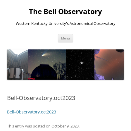
The Bell Observatory
Western Kentucky University's Astronomical Observatory
Skip
Menu
to
content
Bell-Observatory.oct2023
Bell-Observatory.oct2023
This entry was posted on
October 9, 2023
.