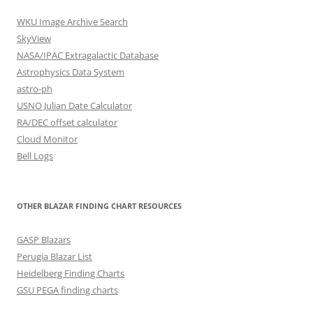
WKU Image Archive Search
SkyView
NASA/IPAC Extragalactic Database
Astrophysics Data System
astro-ph
USNO Julian Date Calculator
RA/DEC offset calculator
Cloud Monitor
Bell Logs
OTHER BLAZAR FINDING CHART RESOURCES
GASP Blazars
Perugia Blazar List
Heidelberg Finding Charts
GSU PEGA finding charts