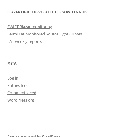
BLAZAR LIGHT CURVES AT OTHER WAVELENGTHS
SWIFT Blazar monitoring
Fermi Lat Monitored Source Light Curves
LAT weekly reports
META
Log in
Entries feed
Comments feed
WordPress.org
Proudly powered by WordPress